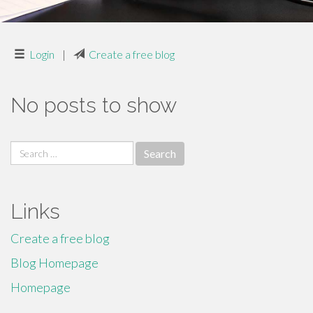
Login
|
Create a free blog
No posts to show
Search
for:
Links
Create a free blog
Blog Homepage
Homepage